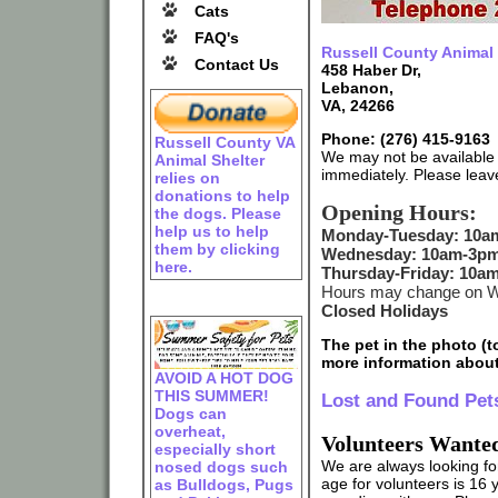
Cats
FAQ's
Russell County Animal 
Contact Us
458 Haber Dr,
Lebanon,
VA, 24266
Phone: (276) 415-9163
Russell County VA
We may not be available 
Animal Shelter
immediately. Please leav
relies on
donations to help
Opening Hours:
the dogs. Please
help us to help
Monday-Tuesday: 10a
them by clicking
Wednesday: 10am-3p
here.
Thursday-Friday: 10a
Hours may change on We
Closed Holidays
The pet in the photo (to
more information about
AVOID A HOT DOG
THIS SUMMER!
Lost and Found Pet
Dogs can
overheat,
Volunteers Wante
especially short
We are always looking fo
nosed dogs such
age for volunteers is 16 
as Bulldogs, Pugs