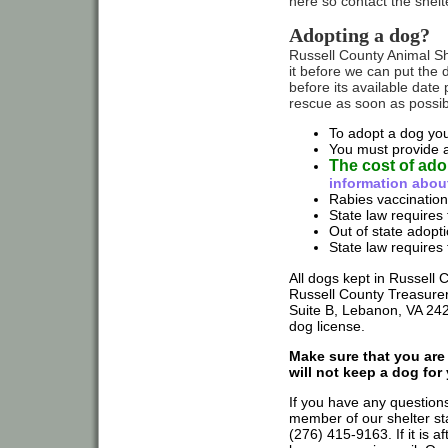
here so contact the shelt
Adopting a dog?
Russell County Animal She
it before we can put the d
before its available date
rescue as soon as possible
To adopt a dog you
You must provide a 
The cost of ado
information abou
Rabies vaccination
State law requires 
Out of state adop
State law requires 
All dogs kept in Russell 
Russell County Treasurer'
Suite B, Lebanon, VA 242
dog license.
Make sure that you are
will not keep a dog for y
If you have any questions
member of our shelter sta
(276) 415-9163. If it is af