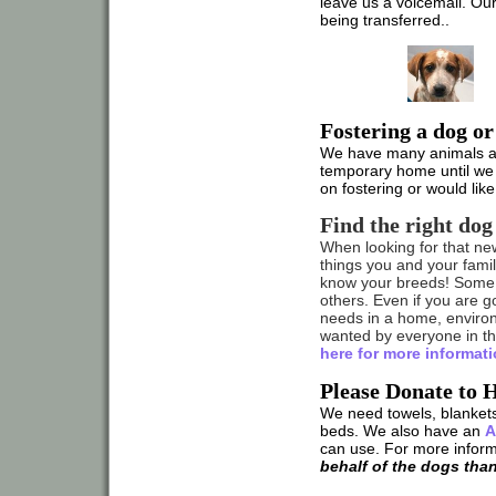
leave us a voicemail. O
being transferred..
Fostering a dog or
We have many animals at t
temporary home until we 
on fostering or would lik
Find the right dog
When looking for that ne
things you and your family
know your breeds! Some 
others. Even if you are g
needs in a home, enviro
wanted by everyone in the
here for more informati
Please Donate to 
We need towels, blankets
beds. We also have an
A
can use. For more infor
behalf of the dogs tha