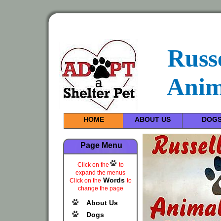
Russ
Anim
HOME
ABOUT US
DOG
Page Menu
Click on the
to
expand the menus
Words
Click on the
to
change the page
About Us
Dogs