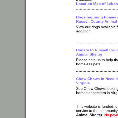
Location Map of Leban
Dogs requiring homes 
Russell County Animal 
View our dogs available f
adoption.
Donate to Russell Cou
Animal Shelter
Please help us to help th
homeless pets.
Chow Chows in Need i
Virginia
See Chow Chows looking
homes at shelters in Virg
This website is funded, 
service to the community
Animal Shelter
.
No paym