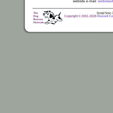
website e-mail:
webmast
Script 5nic
Copyright © 2001-2026
Russell Co