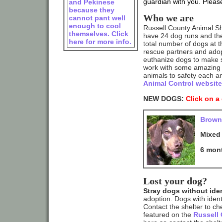
guardian with you. Please 
and Pekinese
because they
Who we are
cannot pant well
enough to cool
Russell County Animal Shel
themselves. Click
have 24 dog runs and the
here for more info.
total number of dogs at th
rescue partners and adop
euthanize dogs to make s
work with some amazing 
animals to safety each a
Animal Control website
NEW DOGS:
Click on a
Brown
Mixed
6 mon
Lost your dog?
Stray dogs without iden
adoption. Dogs with ident
Contact the shelter to ch
featured on the
Russell