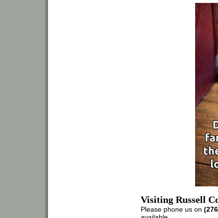
Visiting Russell 
Please phone us on
(276
available.