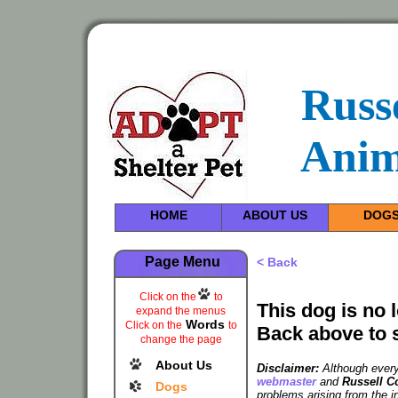
Russ
Anim
HOME
ABOUT US
DOG
Page Menu
< Back
Click on the
to
This dog is no 
expand the menus
Words
Click on the
to
Back above to 
change the page
About Us
Disclaimer:
Although every 
webmaster
and
Russell C
Dogs
problems arising from the i