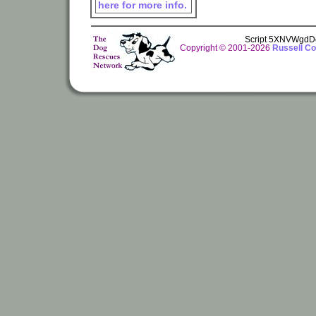
here for more info.
Script 5XNVWgdD
Copyright © 2001-2026
Russell Co