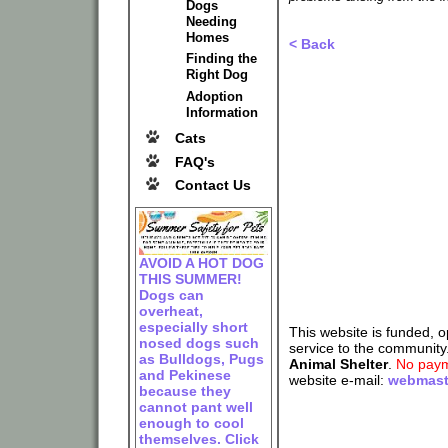
Dogs
Needing
Homes
< Back
Finding the
Right Dog
Adoption
Information
Cats
FAQ's
Contact Us
AVOID A HOT DOG
THIS SUMMER!
Dogs can
overheat,
especially short
This website is funded, 
nosed dogs such
service to the community
as Bulldogs, Pugs
Animal Shelter
.
No paym
and Pekinese
website e-mail:
webmast
because they
cannot pant well
enough to cool
themselves. Click